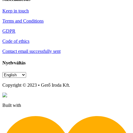
Keep in touch
Terms and Conditions
GDPR
Code of ethics
Contact email successfully sent
Nyelvváltás
Copyright © 2023 • Gerő Iroda Kft.
Built with