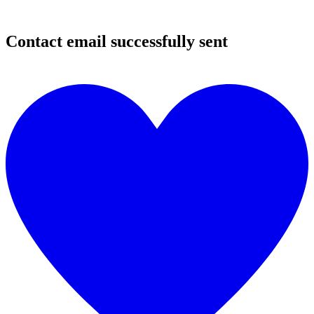
Contact email successfully sent