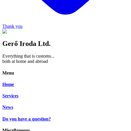
Thank you
Gerő Iroda Ltd.
Everything that is customs...
both at home and abroad
Menu
Home
Services
News
Do you have a question?
Miscellaneous