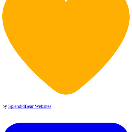
by
SplendidBear Websites