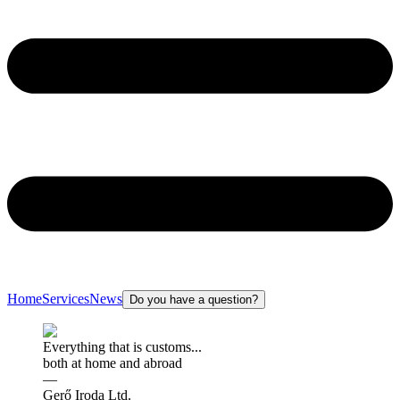
Home
Services
News
Do you have a question?
Everything that is customs...
both at home and abroad
—
Gerő Iroda Ltd.