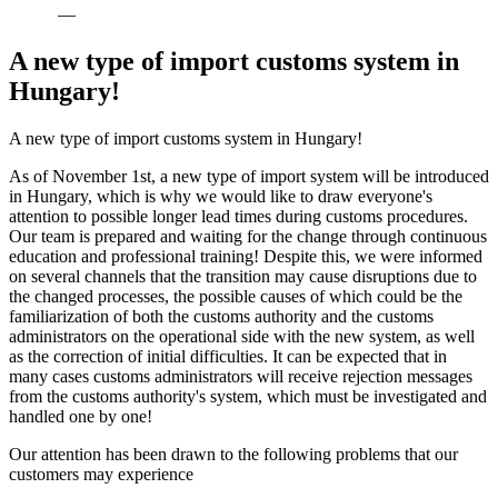
—
A new type of import customs system in
Hungary!
A new type of import customs system in Hungary!
As of November 1st, a new type of import system will be introduced
in Hungary, which is why we would like to draw everyone's
attention to possible longer lead times during customs procedures.
Our team is prepared and waiting for the change through continuous
education and professional training! Despite this, we were informed
on several channels that the transition may cause disruptions due to
the changed processes, the possible causes of which could be the
familiarization of both the customs authority and the customs
administrators on the operational side with the new system, as well
as the correction of initial difficulties. It can be expected that in
many cases customs administrators will receive rejection messages
from the customs authority's system, which must be investigated and
handled one by one!
Our attention has been drawn to the following problems that our
customers may experience