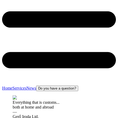
Home
Services
News
Do you have a question?
Everything that is customs...
both at home and abroad
—
Gerő Iroda Ltd.