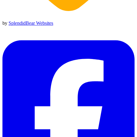
by
SplendidBear Websites