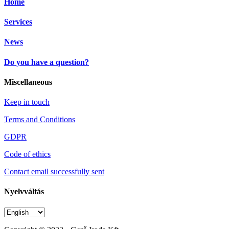
Home
Services
News
Do you have a question?
Miscellaneous
Keep in touch
Terms and Conditions
GDPR
Code of ethics
Contact email successfully sent
Nyelvváltás