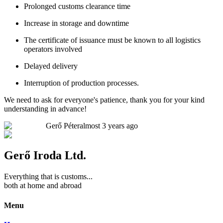
Prolonged customs clearance time
Increase in storage and downtime
The certificate of issuance must be known to all logistics
operators involved
Delayed delivery
Interruption of production processes.
We need to ask for everyone's patience, thank you for your kind
understanding in advance!
Gerő Péter
almost 3 years ago
Gerő Iroda Ltd.
Everything that is customs...
both at home and abroad
Menu