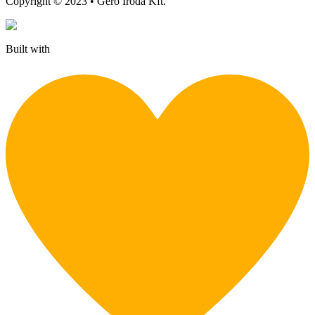
Copyright © 2023 • Gerő Iroda Kft.
Built with